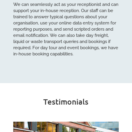
We can seamlessly act as your receptionist and can
support your in-house reception. Our staff can be
trained to answer typical questions about your
organisation, use your online data entry system for
reporting purposes, and send scripted orders and
email notification. We can also take day freight,
liquid or waste transport queries and bookings if
required. For day tour and event bookings, we have
in-house booking capabilities.
Testimonials