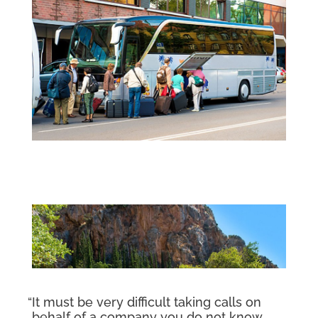
“It must be very difficult taking calls on
behalf of a company you do not know