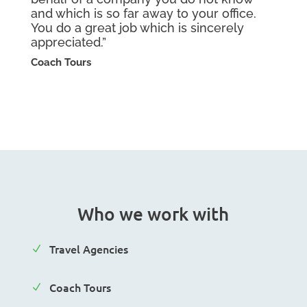
and which is so far away to your office.
You do a great job which is sincerely
appreciated.”
Coach Tours
Who we work with
Travel Agencies
N
Coach Tours
N