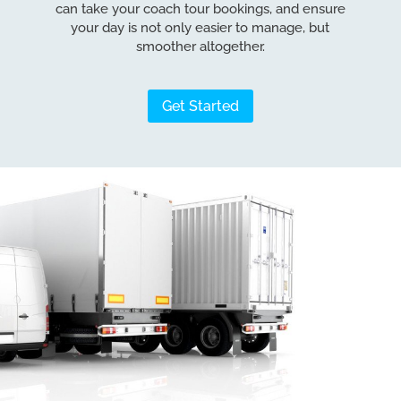
can take your coach tour bookings, and ensure
your day is not only easier to manage, but
smoother altogether.
Get Started