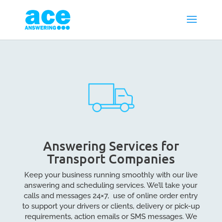
Answering Services for
Transport Companies
Keep your business running smoothly with our live
answering and scheduling services. We’ll take your
calls and messages 24×7, use of online order entry
to support your drivers or clients, delivery or pick-up
requirements, action emails or SMS messages. We