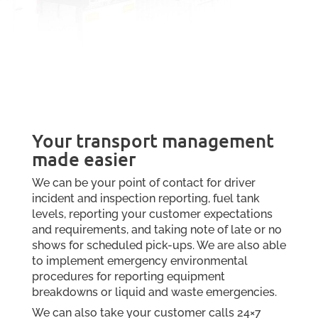
Your transport management
made easier
We can be your point of contact for driver
incident and inspection reporting, fuel tank
levels, reporting your customer expectations
and requirements, and taking note of late or no
shows for scheduled pick-ups. We are also able
to implement emergency environmental
procedures for reporting equipment
breakdowns or liquid and waste emergencies.
We can also take your customer calls 24×7