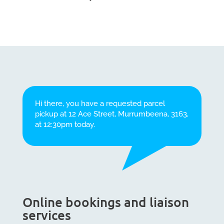
Hi there, you have a requested parcel
pickup at 12 Ace Street, Murrumbeena, 3163,
at 12:30pm today.
Online bookings and liaison
services