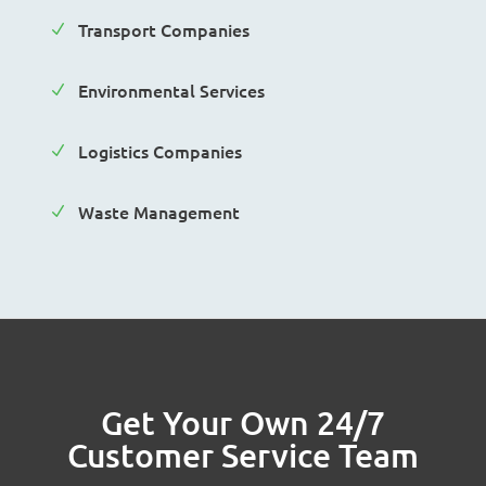
Transport Companies
N
Environmental Services
N
Logistics Companies
N
Waste Management
N
Get Your Own 24/7
Customer Service Team