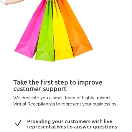
Take the first step to improve
customer support
We dedicate you a small team of highly trained
Virtual Receptionists to represent your business by:
Providing your customers with live
N
representatives to answer questions