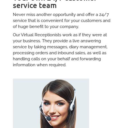
service team
Never miss another opportunity and offer a 24/7
service that is convenient for your customers and
of huge benefit to your company.
Our Virtual Receptionists work as if they were at
your business. They provide a live answering
service by taking messages, diary management,
processing orders and inbound sales, as well as
handling calls on your behalf and forwarding
information when required.