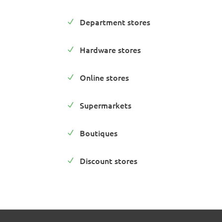
Department stores
N
Hardware stores
N
Online stores
N
Supermarkets
N
Boutiques
N
Discount stores
N