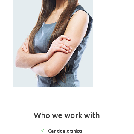
Who we work with
Car dealerships
N