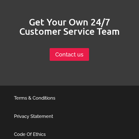
Get Your Own 24/7
Customer Service Team
Contact us
Terms & Conditions
Privacy Statement
Code Of Ethics