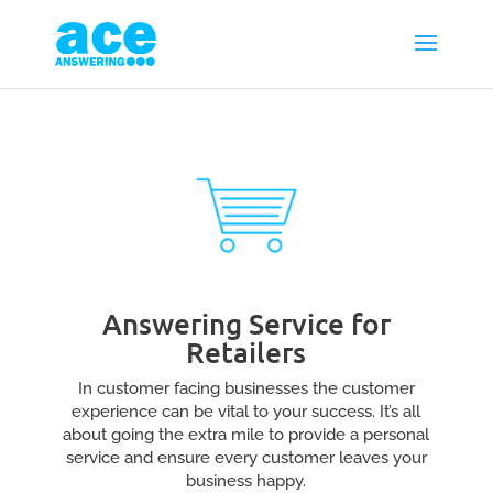
Answering Service for
Retailers
In customer facing businesses the customer
experience can be vital to your success. It’s all
about going the extra mile to provide a personal
service and ensure every customer leaves your
business happy.