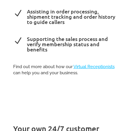
Assisting in order processing,
N
shipment tracking and order history
to guide callers
Supporting the sales process and
N
verify membership status and
benefits
Find out more about how our
Virtual Receptionists
can help you and your business.
Your own 24/7 customer