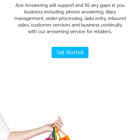
Ace Answering will support and fill any gaps in you
business including; phone answering, diary
management, order-processing, data entry, inbound
sales, customer services and business continuity
with our answering service for retailers.
Get Started